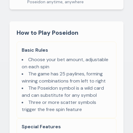
Poseidon anytime, anywhere
How to Play Poseidon
Basic Rules
Choose your bet amount, adjustable
on each spin
The game has 25 paylines, forming
winning combinations from left to right
The Poseidon symbol is a wild card
and can substitute for any symbol
Three or more scatter symbols
trigger the free spin feature
Special Features