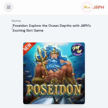
JiliPH
Home
Poseidon: Explore the Ocean Depths with JiliPH's
/
Exciting Slot Game