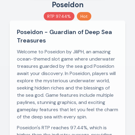
Poseidon
RTP
97.44
%
Hot
Poseidon - Guardian of Deep Sea
Treasures
Welcome to Poseidon by JiliPH, an amazing
ocean-themed slot game where underwater
treasures guarded by the sea god Poseidon
await your discovery. In Poseidon, players will
explore the mysterious underwater world,
seeking hidden riches and the blessings of
the sea god. Game features include multiple
paylines, stunning graphics, and exciting
gameplay features that let you feel the charm
of the deep sea with every spin.
Poseidon's RTP reaches
97.44
%, which is
higher than the industry average, providing