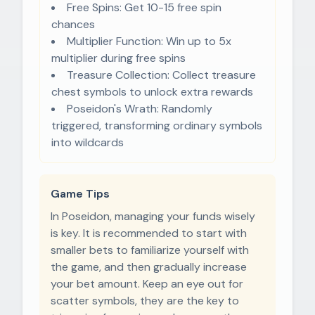
Free Spins: Get 10-15 free spin
chances
Multiplier Function: Win up to 5x
multiplier during free spins
Treasure Collection: Collect treasure
chest symbols to unlock extra rewards
Poseidon's Wrath: Randomly
triggered, transforming ordinary symbols
into wildcards
Game Tips
In Poseidon, managing your funds wisely
is key. It is recommended to start with
smaller bets to familiarize yourself with
the game, and then gradually increase
your bet amount. Keep an eye out for
scatter symbols, they are the key to