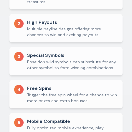
treasures
High Payouts
2
Multiple payline designs offering more
chances to win and exciting payouts
Special Symbols
3
Poseidon wild symbols can substitute for any
other symbol to form winning combinations
Free Spins
4
Trigger the free spin wheel for a chance to win
more prizes and extra bonuses
Mobile Compatible
5
Fully optimized mobile experience, play