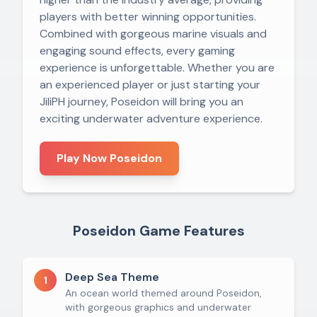
players with better winning opportunities.
Combined with gorgeous marine visuals and
engaging sound effects, every gaming
experience is unforgettable. Whether you are
an experienced player or just starting your
JiliPH journey, Poseidon will bring you an
exciting underwater adventure experience.
Play Now Poseidon
Poseidon Game Features
Deep Sea Theme
1
An ocean world themed around Poseidon,
with gorgeous graphics and underwater