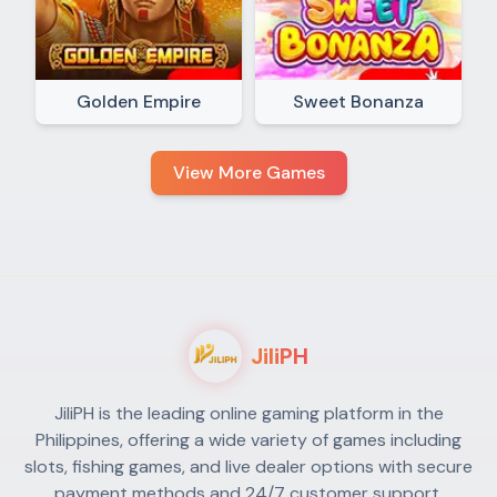
Golden Empire
Sweet Bonanza
View More Games
JiliPH
JiliPH is the leading online gaming platform in the
Philippines, offering a wide variety of games including
slots, fishing games, and live dealer options with secure
payment methods and 24/7 customer support.