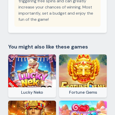
triggering free spins and can greatly
increase your chances of winning. Most
importantly, set a budget and enjoy the
fun of the game!
You might also like these games
Lucky Neko
Fortune Gems