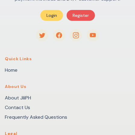
Login
Register
Quick Links
Home
About Us
About JiliPH
Contact Us
Frequently Asked Questions
Legal