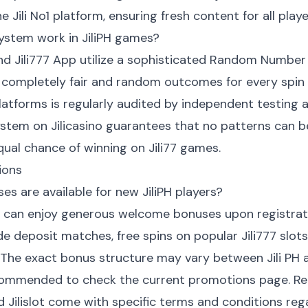
 Jili No1 platform, ensuring fresh content for all playe
stem work in JiliPH games?
and Jili777 App utilize a sophisticated Random Numbe
completely fair and random outcomes for every spin 
latforms is regularly audited by independent testing a
ystem on Jilicasino guarantees that no patterns can 
qual chance of winning on Jili77 games.
ions
 are available for new JiliPH players?
H can enjoy generous welcome bonuses upon registrati
de deposit matches, free spins on popular Jili777 slots,
 The exact bonus structure may vary between Jili PH 
recommended to check the current promotions page. R
nd Jilislot come with specific terms and conditions re