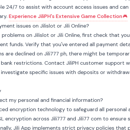
ble 24/7 to assist with account access issues and can 
ary.
Experience JiliPH's Extensive Game Collection
ment issues on Jilislot or Jili Online?
roblems on Jilislot or Jili Online, first check that 
ient funds. Verify that you've entered all payment deta
ions are declined on Jili777 ph, there might be tempora
bank restrictions. Contact JiliPH customer support w
 investigate specific issues with deposits or withdrawa
y
ect my personal and financial information?
ced encryption technology to safeguard all personal a
L encryption across Jili777 and Jili77 com to ensure 
nally, Jili App implements strict privacy policies that