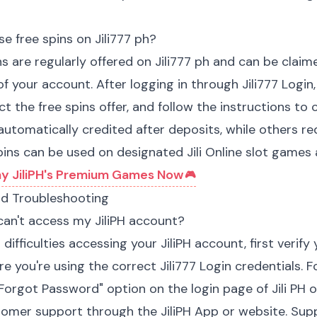
e free spins on Jili777 ph?
s are regularly offered on Jili777 ph and can be clai
 your account. After logging in through Jili777 Login,
t the free spins offer, and follow the instructions to 
 automatically credited after deposits, while others r
ins can be used on designated Jili Online slot games a
ay JiliPH's Premium Games Now
nd Troubleshooting
 can't access my JiliPH account?
 difficulties accessing your JiliPH account, first verify
 you're using the correct Jili777 Login credentials. F
orgot Password" option on the login page of Jili PH or 
tomer support through the JiliPH App or website. Supp