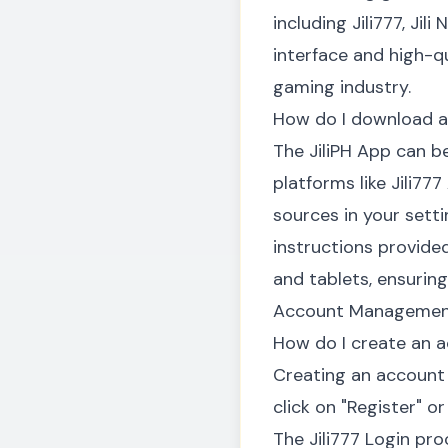
including Jili777, Jili
interface and high-qu
gaming industry.
How do I download an
The JiliPH App can be
platforms like Jili77
sources in your settin
instructions provide
and tablets, ensurin
Account Management
How do I create an ac
Creating an account i
click on "Register" o
The Jili777 Login pr