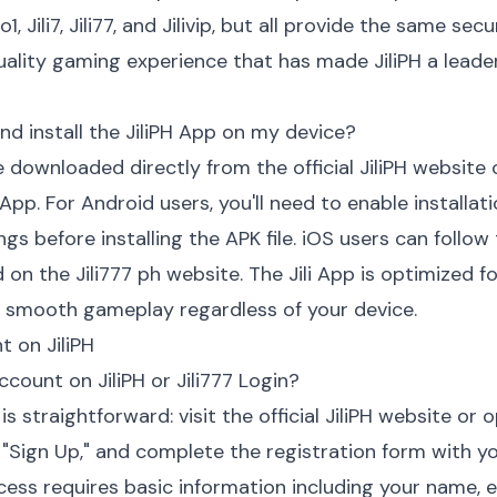
 No1, Jili7, Jili77, and Jilivip, but all provide the same sec
ality gaming experience that has made JiliPH a leader
d install the JiliPH App on my device?
 downloaded directly from the official JiliPH website o
7 App. For Android users, you'll need to enable install
gs before installing the APK file. iOS users can follow 
d on the Jili777 ph website. The Jili App is optimized
g smooth gameplay regardless of your device.
 on JiliPH
count on JiliPH or Jili777 Login?
s straightforward: visit the official JiliPH website or 
r "Sign Up," and complete the registration form with yo
ocess requires basic information including your name, 