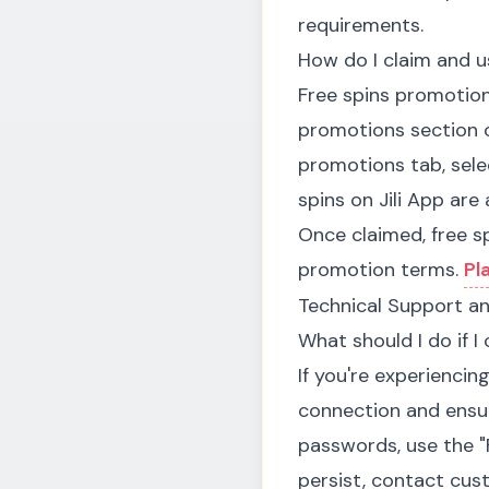
requirements.
How do I claim and us
Free spins promotion
promotions section of
promotions tab, selec
spins on Jili App are
Once claimed, free sp
promotion terms.
Pl
Technical Support a
What should I do if I
If you're experiencing
connection and ensure
passwords, use the "F
persist, contact cus