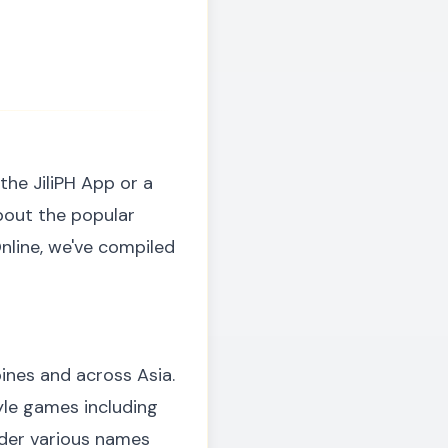
the JiliPH App or a
about the popular
nline, we've compiled
?
pines and across Asia.
tyle games including
nder various names