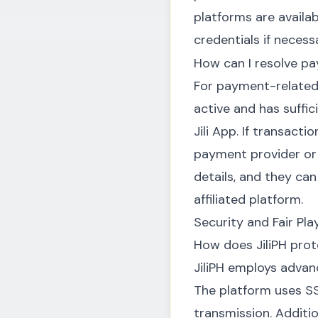
platforms are availa
credentials if necess
How can I resolve pay
For payment-related p
active and has suffic
Jili App. If transact
payment provider or 
details, and they can
affiliated platform.
Security and Fair Pla
How does JiliPH prot
JiliPH employs advan
The platform uses SS
transmission. Additio