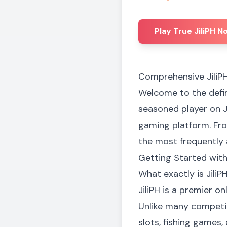
Play True JiliPH N
Comprehensive JiliP
Welcome to the defini
seasoned player on Ji
gaming platform. Fro
the most frequently
Getting Started with 
What exactly is Jili
JiliPH is a premier o
Unlike many competito
slots, fishing games