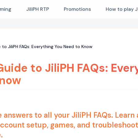
ming
JiliPH RTP
Promotions
How to play J
 to JiliPH FAQs: Everything You Need to Know
Guide to JiliPH FAQs: Ever
Know
nswers to all your JiliPH FAQs. Learn 
ccount setup, games, and troubleshooti
.