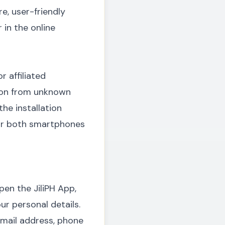
ure, user-friendly
 in the online
r affiliated
ation from unknown
the installation
 for both smartphones
open the JiliPH App,
ur personal details.
email address, phone