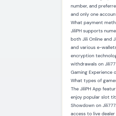
number, and preferre
and only one account
What payment method
JiliPH supports num
both Jili Online and 
and various e-wallet
encryption technolog
withdrawals on Jili777
Gaming Experience on
What types of games 
The JiliPH App featu
enjoy popular slot t
Showdown on Jili777. 
access to live deale