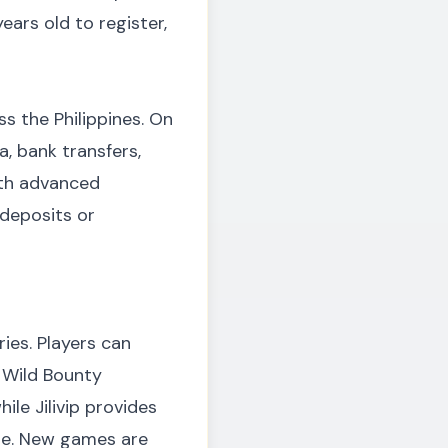
ars old to register,
 the Philippines. On
, bank transfers,
ith advanced
 deposits or
ies. Players can
 Wild Bounty
ile Jilivip provides
tte. New games are