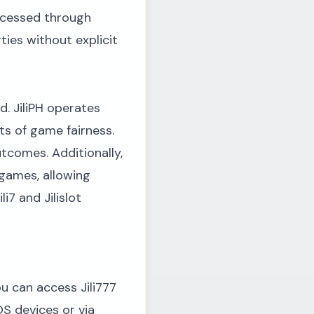
rocessed through
ies without explicit
d. JiliPH operates
ts of game fairness.
tcomes. Additionally,
 games, allowing
i7 and Jilislot
You can access Jili777
OS devices or via