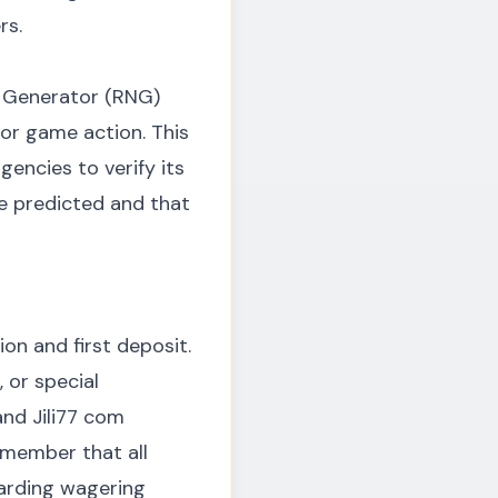
rs.
r Generator (RNG)
or game action. This
gencies to verify its
be predicted and that
on and first deposit.
 or special
and Jili77 com
emember that all
garding wagering