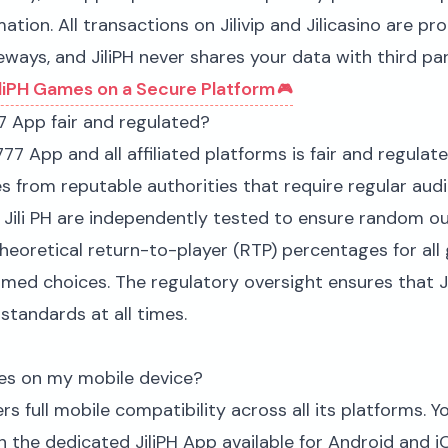
ation. All transactions on Jilivip and Jilicasino are p
ays, and JiliPH never shares your data with third part
iliPH Games on a Secure Platform
77 App fair and regulated?
777 App and all affiliated platforms is fair and regulate
s from reputable authorities that require regular audi
ili PH are independently tested to ensure random ou
 theoretical return-to-player (RTP) percentages for all
med choices. The regulatory oversight ensures that Jil
standards at all times.
mes on my mobile device?
ers full mobile compatibility across all its platforms. 
 the dedicated JiliPH App available for Android and i