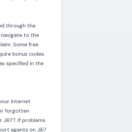
med through the
 navigate to the
claim. Some free
equire bonus codes.
s specified in the
 your internet
or forgotten
Jili77. If problems
ort agents on Jili7