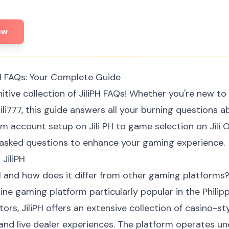
ow
H FAQs: Your Complete Guide
tive collection of JiliPH FAQs! Whether you're new to 
li777, this guide answers all your burning questions 
m account setup on Jili PH to game selection on Jili O
 asked questions to enhance your gaming experience.
JiliPH
PH and how does it differ from other gaming platforms
nline gaming platform particularly popular in the Philip
rs, JiliPH offers an extensive collection of casino-s
, and live dealer experiences. The platform operates u