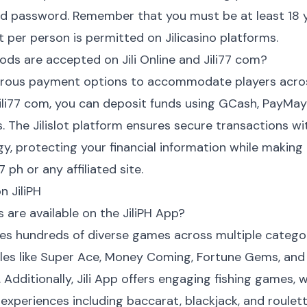
d password. Remember that you must be at least 18 ye
 per person is permitted on Jilicasino platforms.
s are accepted on Jili Online and Jili77 com?
erous payment options to accommodate players across
Jili77 com, you can deposit funds using GCash, PayMaya
s. The Jilislot platform ensures secure transactions w
y, protecting your financial information while making
 ph or any affiliated site.
 JiliPH
are available on the JiliPH App?
res hundreds of diverse games across multiple categor
itles like Super Ace, Money Coming, Fortune Gems, and
Additionally, Jili App offers engaging fishing games, wh
r experiences including baccarat, blackjack, and roule