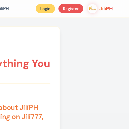
JiliPH
iliPH
Login
Register
ything You
about JiliPH
ng on Jili777,