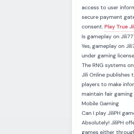
access to user inform
secure payment gatew
consent.
Play True J
Is gameplay on Jili7
Yes, gameplay on Jili
under gaming license
The RNG systems on J
Jili Online publishes
players to make infor
maintain fair gaming 
Mobile Gaming
Can I play JiliPH ga
Absolutely! JiliPH off
games either through