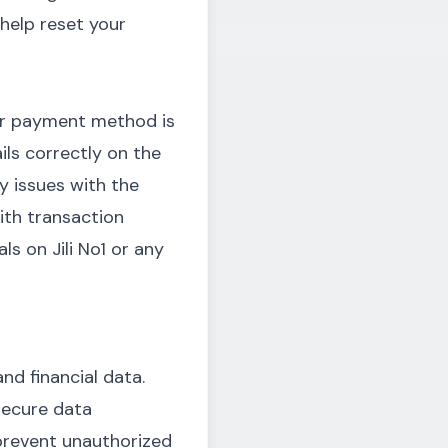
help reset your
your payment method is
ils correctly on the
ry issues with the
ith transaction
ls on Jili No1 or any
nd financial data.
secure data
 prevent unauthorized