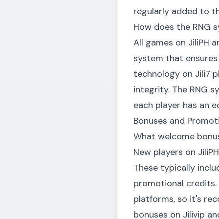
regularly added to the
How does the RNG sy
All games on JiliPH 
system that ensures 
technology on Jili7 p
integrity. The RNG s
each player has an e
Bonuses and Promot
What welcome bonuses
New players on JiliP
These typically inclu
promotional credits.
platforms, so it's 
bonuses on Jilivip a