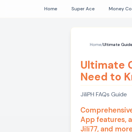
Home
Super Ace
Money Co
Home
/
Ultimate Guide
Ultimate 
Need to 
JiliPH FAQs Guide
Comprehensive a
App features, a
Jili77, and more